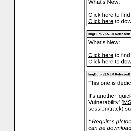
What's New:
Click here
to find
Click here
to dow
ImgBurn v2.5.6.0 Released!
What's New:
Click here
to find
Click here
to dow
ImgBurn v2.5.5.0 Released!
This one is dedi
It's another 'qui
Vulnerability' (
MS
session/track) su
* Requires pfctoc
can be downloade