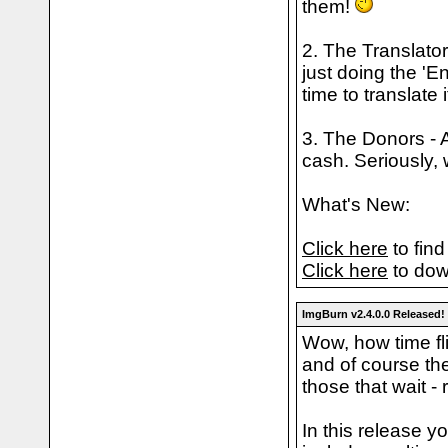
them!
2. The Translator
just doing the 'E
time to translate 
3. The Donors - A
cash. Seriously, 
What's New:
Click here
to find
Click here
to dow
ImgBurn v2.4.0.0 Released!
Wow, how time fli
and of course the
those that wait - 
In this release y