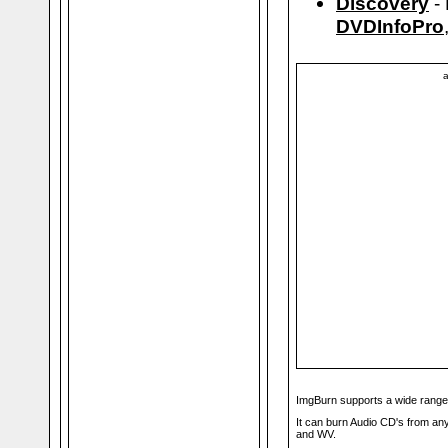
Discovery
- 
DVDInfoPro
a
ImgBurn supports a wide range
It can burn Audio CD's from a
and WV.