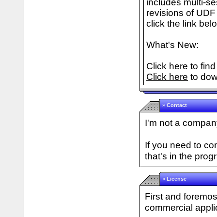
includes multi-s
revisions of UDF 
click the link bel
What's New:
Click here
to find
Click here
to dow
»
Contact
I'm not a company
If you need to c
that's in the prog
»
License
First and foremos
commercial applic