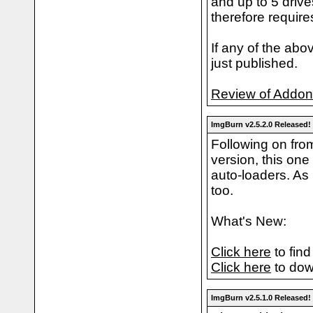
and up to 5 driv
therefore require
If any of the abo
just published.
Review of Addo
ImgBurn v2.5.2.0 Released!
Following on fro
version, this one
auto-loaders. As 
too.
What's New:
Click here
to find
Click here
to dow
ImgBurn v2.5.1.0 Released!