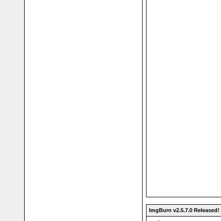
ImgBurn v2.5.7.0 Released!