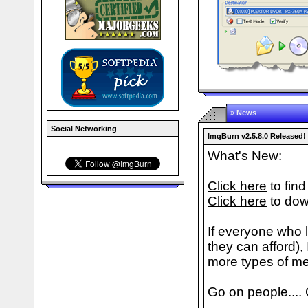
»
News
Social Networking
ImgBurn v2.5.8.0 Released!
What's New:
Click here
to find
Click here
to dow
If everyone who 
they can afford), 
more types of me
Go on people.... C