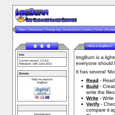
»
News
|
Download
|
Change log
|
Screenshots
|
Guides
|
Forum
|
Revie
»
What is ImgBurn?
Info
ImgBurn is a ligh
Current version: 2.5.8.0
everyone should ha
Released: 16th June 2013
It has several 'Mo
Donate
Read
- Read 
Help me improve
ImgBurn
Build
- Creat
write the file
Write
- Write 
Verify
- Chec
compare it ag
advertisement