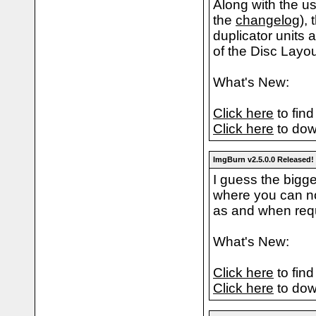
Along with the us
the
changelog
),
duplicator units 
of the Disc Layo
What's New:
Click here
to find
Click here
to dow
ImgBurn v2.5.0.0 Released!
I guess the bigge
where you can no
as and when req
What's New:
Click here
to find
Click here
to dow