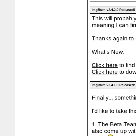
ImgBurn v2.4.2.0 Released!
This will probabl
meaning I can fi
Thanks again to 
What's New:
Click here
to find
Click here
to dow
ImgBurn v2.4.1.0 Released!
Finally... someth
I'd like to take t
1. The Beta Team
also come up wit