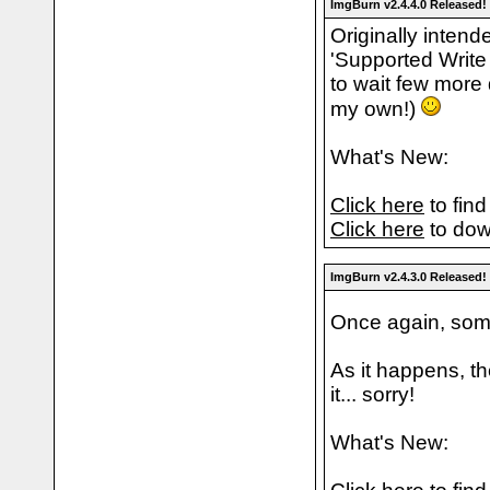
ImgBurn v2.4.4.0 Released!
Originally intend
'Supported Write
to wait few more
my own!)
What's New:
Click here
to find
Click here
to dow
ImgBurn v2.4.3.0 Released!
Once again, some
As it happens, th
it... sorry!
What's New: