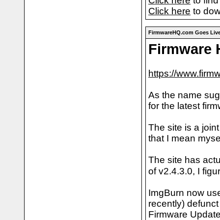
Click here
to find
Click here
to dow
FirmwareHQ.com Goes Live
Firmware
https://www.firm
As the name sugg
for the latest fir
The site is a jo
that I mean mysel
The site has act
of v2.4.3.0, I fi
ImgBurn now uses
recently) defunc
Firmware Updates.