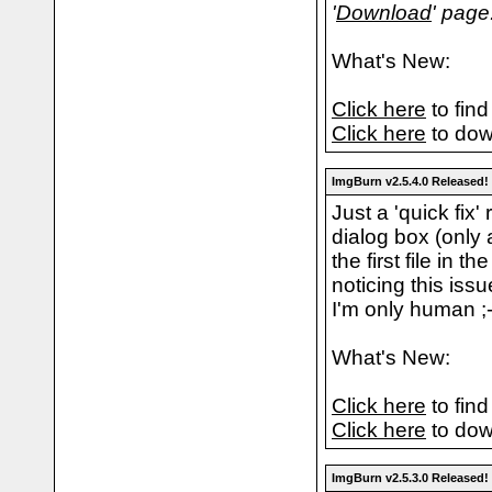
'
Download
' page
What's New:
Click here
to find
Click here
to dow
ImgBurn v2.5.4.0 Released!
Just a 'quick fix'
dialog box (only 
the first file in 
noticing this iss
I'm only human ;-
What's New:
Click here
to find
Click here
to dow
ImgBurn v2.5.3.0 Released!