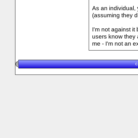
As an individual, 
(assuming they do
I'm not against i
users know they 
me - I'm not an e
C