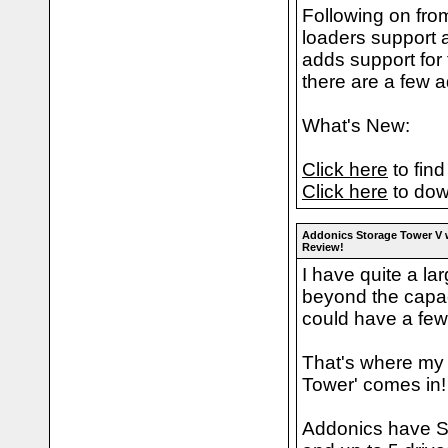
Following on fro
loaders support a
adds support for
there are a few a
What's New:
Click here
to find
Click here
to dow
Addonics Storage Tower V
Review!
I have quite a la
beyond the capac
could have a few
That's where my 
Tower' comes in!
Addonics have S