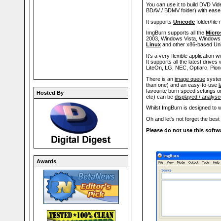
You can use it to build DVD V
BDAV / BDMV folder) with ease
It supports
Unicode
folder/file
ImgBurn supports all the
Micro
2003, Windows Vista, Windows 2
Linux
and other x86-based Un
It's a very flexible application
It supports all the latest drive
LiteOn, LG, NEC, Optiarc, Pion
There is an
image queue
system
than one) and an easy-to-use
l
favourite burn speed settings on
Hosted By
etc) can be
displayed / analys
Whilst ImgBurn is designed to wo
Oh and let's not forget the best 
Please do not use this softwa
Awards