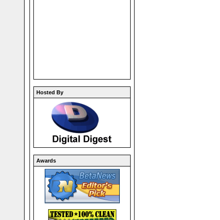
Hosted By
Awards