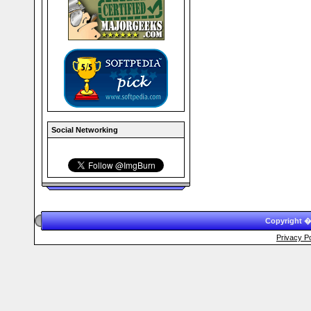
Social Networking
Copyright �
Privacy Po