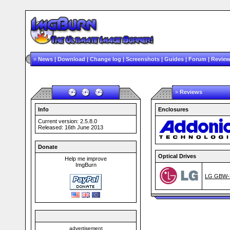
»
News
|
Download
|
Change log
|
Screenshots
|
Guides
|
Forum
|
Revie
»
Reviews
Info
Enclosures
Current version: 2.5.8.0
Released: 16th June 2013
Donate
Optical Drives
Help me improve
ImgBurn
LG GBW-H
advertisement